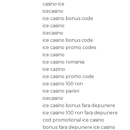
casino ice
icecasino
ice casino bonus code
ice casino
icecasino
ice casino bonus code
ice casino promo codes
ice casino
ice casino romania
ice cazino
ice casino promo code
ice casino 100 ron
ice casino pareri
icecasino
ice casino bonus fara depunere
ice casino 100 ron fara depunere
cod promotional ice casino
bonus fara depunere ice casino