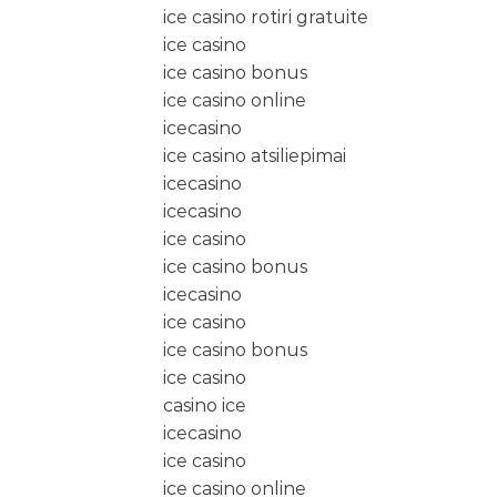
ice casino rotiri gratuite
ice casino
ice casino bonus
ice casino online
icecasino
ice casino atsiliepimai
icecasino
icecasino
ice casino
ice casino bonus
icecasino
ice casino
ice casino bonus
ice casino
casino ice
icecasino
ice casino
ice casino online