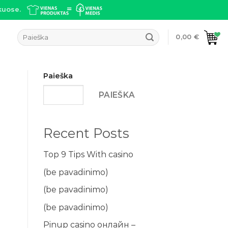
kuose.
Ieškoti:
0,00
€
Paieška
PAIEŠKA
Recent Posts
Top 9 Tips With casino
(be pavadinimo)
(be pavadinimo)
(be pavadinimo)
Pinup casino онлайн –