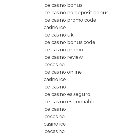
ice casino bonus
ice casino no deposit bonus
ice casino promo code
casino ice
ice casino uk
ice casino bonus code
ice casino promo
ice casino review
icecasino
ice casino online
casino ice
ice casino
ice casino es seguro
ice casino es confiable
ice casino
icecasino
casino ice
icecasino