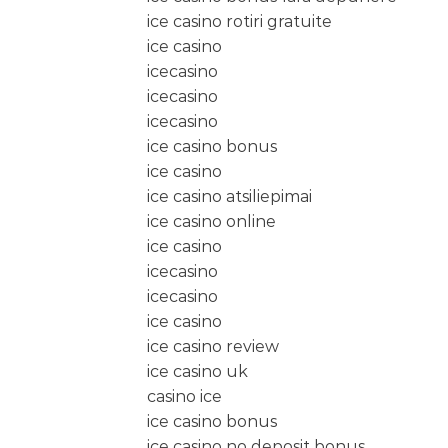
ice casino rotiri gratuite
ice casino
icecasino
icecasino
icecasino
ice casino bonus
ice casino
ice casino atsiliepimai
ice casino online
ice casino
icecasino
icecasino
ice casino
ice casino review
ice casino uk
casino ice
ice casino bonus
ice casino no deposit bonus