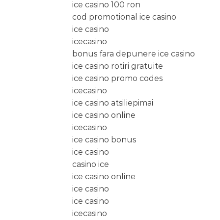
ice casino 100 ron
cod promotional ice casino
ice casino
icecasino
bonus fara depunere ice casino
ice casino rotiri gratuite
ice casino promo codes
icecasino
ice casino atsiliepimai
ice casino online
icecasino
ice casino bonus
ice casino
casino ice
ice casino online
ice casino
ice casino
icecasino