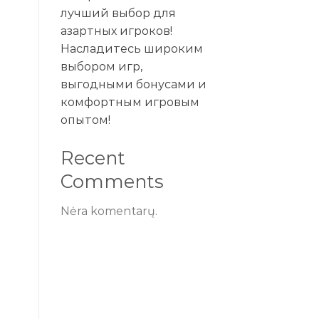
лучший выбор для
азартных игроков!
Насладитесь широким
выбором игр,
выгодными бонусами и
комфортным игровым
опытом!
Recent
Comments
Nėra komentarų.