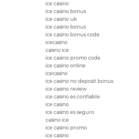
ice casino
ice casino bonus
ice casino uk
ice casino bonus
ice casino bonus code
icecasino
casino ice
ice casino promo code
ice casino online
icecasino
ice casino no deposit bonus
ice casino review
ice casino es confiable
ice casino
ice casino es seguro
casino ice
ice casino promo
ice casino