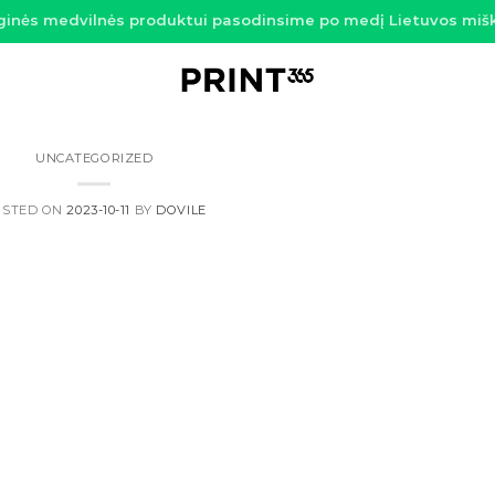
ginės medvilnės produktui pasodinsime po medį Lietuvos miš
UNCATEGORIZED
OSTED ON
2023-10-11
BY
DOVILE