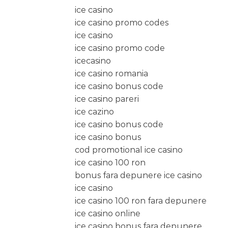
ice casino
ice casino promo codes
ice casino
ice casino promo code
icecasino
ice casino romania
ice casino bonus code
ice casino pareri
ice cazino
ice casino bonus code
ice casino bonus
cod promotional ice casino
ice casino 100 ron
bonus fara depunere ice casino
ice casino
ice casino 100 ron fara depunere
ice casino online
ice casino bonus fara depunere