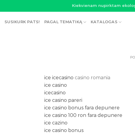
Skip
Kiekvienam nupirktam ekolo
to
content
SUSIKURK PATS!
PAGAL TEMATIKĄ
KATALOGAS
P
ice
icecasino
casino romania
ice casino
icecasino
ice casino pareri
ice casino bonus fara depunere
ice casino 100 ron fara depunere
ice cazino
ice casino bonus