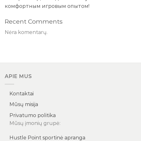
комфортным игровым опытом!
Recent Comments
Nėra komentarų.
APIE MUS
Kontaktai
Mūsų misija
Privatumo politika
Mūsų įmonių grupė:
Hustle Point sportinė apranga