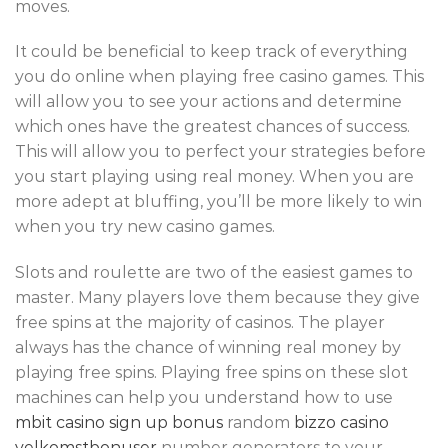
moves.
It could be beneficial to keep track of everything
you do online when playing free casino games. This
will allow you to see your actions and determine
which ones have the greatest chances of success.
This will allow you to perfect your strategies before
you start playing using real money. When you are
more adept at bluffing, you’ll be more likely to win
when you try new casino games.
Slots and roulette are two of the easiest games to
master. Many players love them because they give
free spins at the majority of casinos. The player
always has the chance of winning real money by
playing free spins. Playing free spins on these slot
machines can help you understand how to use
mbit casino sign up bonus
random
bizzo casino
velkomstbonuser
number generators to your