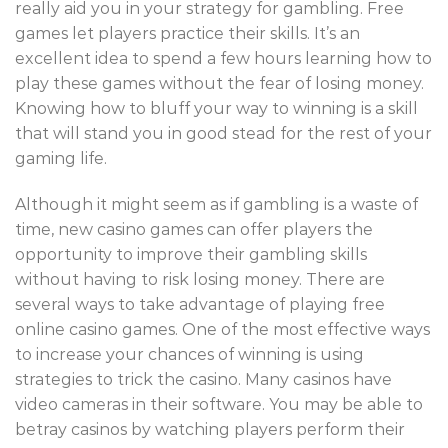
really aid you in your strategy for gambling. Free
games let players practice their skills. It’s an
excellent idea to spend a few hours learning how to
play these games without the fear of losing money.
Knowing how to bluff your way to winning is a skill
that will stand you in good stead for the rest of your
gaming life.
Although it might seem as if gambling is a waste of
time, new casino games can offer players the
opportunity to improve their gambling skills
without having to risk losing money. There are
several ways to take advantage of playing free
online casino games. One of the most effective ways
to increase your chances of winning is using
strategies to trick the casino. Many casinos have
video cameras in their software. You may be able to
betray casinos by watching players perform their