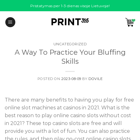
Skip
Pristatymas per 1-3 dienas visoje Lietuvoje!
to
content
UNCATEGORIZED
A Way To Practice Your Bluffing
Skills
POSTED ON
2023-08-09
BY
DOVILE
There are many benefits to having you play for free
online slot machines at casinos in 2021. What is the
best reason to play online casino slots without cost
in 2021? These top casino slots are free and will
provide you with a lot of fun. You can also practice
the rules, and then play no-cost online casino slots.