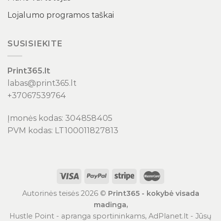
Lojalumo programos taškai
SUSISIEKITE
Print365.lt
labas@print365.lt
+37067539764
Įmonės kodas: 304858405
PVM kodas: LT100011827813
Autorinės teisės 2026 ©
Print365 - kokybė visada
madinga,
Hustle Point - apranga sportininkams, AdPlanet.lt - Jūsų