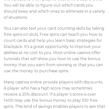
You will be able to figure out which
cards you
should keep and which ones to eliminate in a variety
of situations.
You can also test your card counting skills by taking
free spins on slots. Free spins can teach you how to
count cards and help you learn basic strategies for
blackjack. It’s a great opportunity to improve your
abilities at no cost to you. Most online casinos offer
tutorials that will show you how to use the bonus
money that you earn from winning so that you can
use the money to purchase spins.
Many casinos online provide players with discounts.
A player who has a high score may sometimes
receive a 25% discount. If a player’s score is over
1400 may use the bonus money to play 100 free
spins. This kind of savings enables players to see that