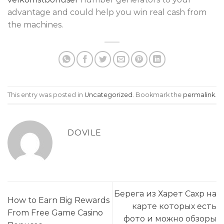
advantage and could help you win real cash from
the machines.
This entry was posted in
Uncategorized
. Bookmark the
permalink
.
DOVILE
Берега из Харет Сахр на
How to Earn Big Rewards
карте которых есть
From Free Game Casino
фото и можно обзоры