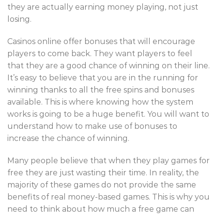
they are actually earning money playing, not just
losing.
Casinos online offer bonuses that will encourage
players to come back. They want players to feel
that they are a good chance of winning on their line.
It’s easy to believe that you are in the running for
winning thanks to all the free spins and bonuses
available. This is where knowing how the system
works is going to be a huge benefit. You will want to
understand how to make use of bonuses to
increase the chance of winning.
Many people believe that when they play games for
free they are just wasting their time. In reality, the
majority of these games do not provide the same
benefits of real money-based games. This is why you
need to think about how much a free game can