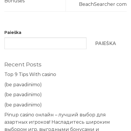
Bonuses
BeachSearcher com
Paieška
PAIEŠKA
Recent Posts
Top 9 Tips With casino
(be pavadinimo)
(be pavadinimo)
(be pavadinimo)
Pinup casino онлайн – лучший выбор для
азартных игроков! Насладитесь широким
выбором игр, выгодными бонусами и