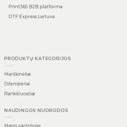
Print365 B2B platforma
DTF Express Lietuva
PRODUKTŲ KATEGORIJOS
Marškinėliai
Džemperiai
Rankšluosčiai
NAUDINGOS NUORODOS
Mano vartotojas