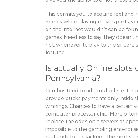
This permits you to acquire feel and r
money while playing movies ports, you
on the internet wouldn’t can be found
games. Needless to say, they doesn’t 
not, whenever to play to the sincere 
fortune.
Is actually Online slo
Pennsylvania?
Combos tend to add multiple letters
provide bucks payments only inside the
winnings. Chances to have a certain v
computer processor chip. More often
replace the odds-on a servers as oppose
impossible to the gambling enterprise 
reel ends to the jackpot, the next sto