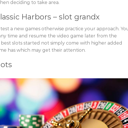
when deciding to take area.
lassic Harbors – slot grandx
 test a new games otherwise practice your approach. Yo
 any time and resume the video game later from the
best slots started not simply come with higher added
ome has which may get their attention.
lots