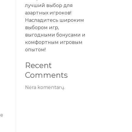
лучший выбор для
азартных игроков!
Насладитесь широким
выбором игр,
выгодными бонусами и
комфортным игровым
опытом!
Recent
Comments
Nėra komentarų.
he