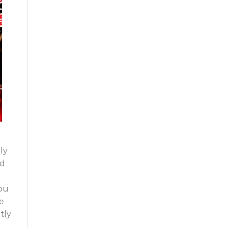
ly
ed
you
e
tly