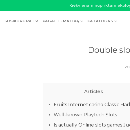
Skip
Kiekvienam nupirktam ekolo
to
content
SUSIKURK PATS!
PAGAL TEMATIKĄ
KATALOGAS
Double sl
PO
Articles
Fruits Internet casino Classic Har
Well-known Playtech Slots
Is actually Online slots games J