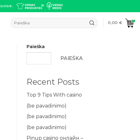
kuose.
Ieškoti:
0,00
€
Paieška
PAIEŠKA
Recent Posts
Top 9 Tips With casino
(be pavadinimo)
(be pavadinimo)
(be pavadinimo)
Pinup casino онлайн –