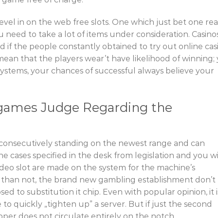
evel in on the web free slots. One which just bet one rea
 need to take a lot of items under consideration. Casino
 if the people constantly obtained to try out online cas
mean that the players wear’t have likelihood of winning; 
systems, your chances of successful always believe your
ts games Judge Regarding the
 consecutively standing on the newest range and can
 cases specified in the desk from legislation and you wi
ideo slot are made on the system for the machine’s
 than not, the brand new gambling establishment don’t
d to substitution it chip. Even with popular opinion, it i
to quickly „tighten up” a server. But if just the second
pper does not circulate entirely on the notch.