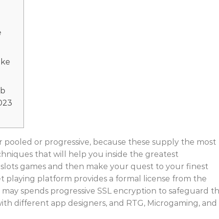
e
ake
eb
2023
her pooled or progressive, because these supply the most
echniques that will help you inside the greatest
 slots games and then make your quest to your finest
et playing platform provides a formal license from the
may spends progressive SSL encryption to safeguard t
 with different app designers, and RTG, Microgaming, and