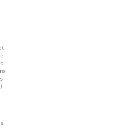
ot
e.
ed
ens
to
nd
e.