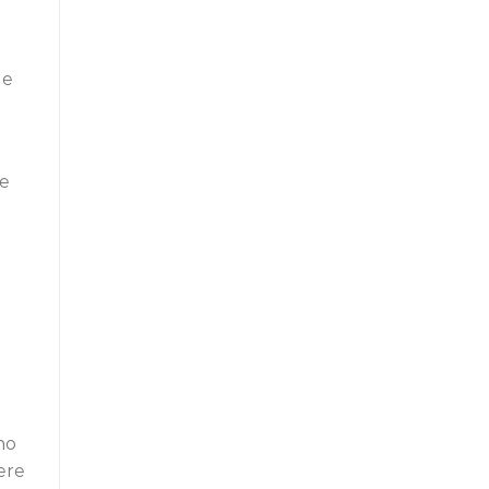
de
he
no
ere