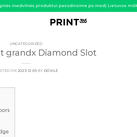
ginės medvilnės produktui pasodinsime po medį Lietuvos miš
UNCATEGORIZED
ot grandx Diamond Slot
STED ON
2023-12-05
BY
DOVILE
bors
udge