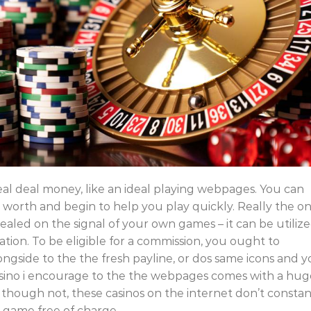
real deal money, like an ideal playing webpages. You can
l worth and begin to help you play quickly. Really the on
revealed on the signal of your own games – it can be utiliz
tion. To be eligible for a commission, you ought to
ngside to the the fresh payline, or dos same icons and 
asino i encourage to the the webpages comes with a hug
lthough not, these casinos on the internet don’t constan
ot game free of charge.