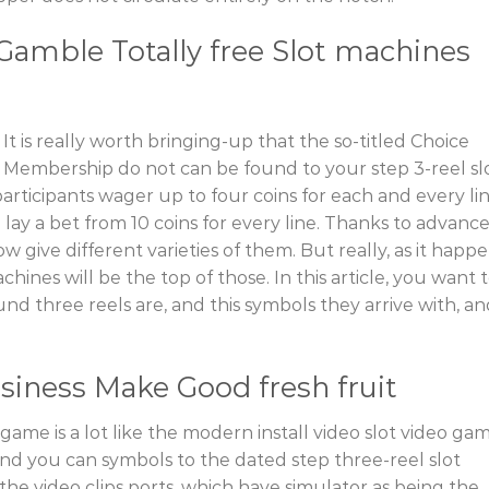
 Gamble Totally free Slot machines
It is really worth bringing-up that the so-titled Choice
Membership do not can be found to your step 3-reel sl
participants wager up to four coins for each and every lin
lay a bet from 10 coins for every line. Thanks to advanc
now give different varieties of them. But really, as it happ
hines will be the top of those. In this article, you want 
nd three reels are, and this symbols they arrive with, a
iness Make Good fresh fruit
game is a lot like the modern install video slot video gam
nd you can symbols to the dated step three-reel slot
the video clips ports, which have simulator as being the