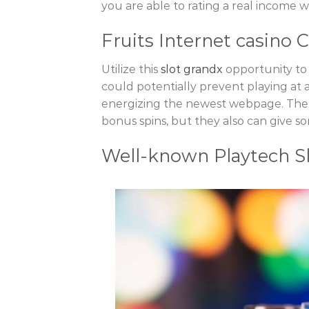
you are able to rating a real income 
Fruits Internet casino C
Utilize this
slot grandx
opportunity to
could potentially prevent playing at
energizing the newest webpage. The 
bonus spins, but they also can give s
Well-known Playtech S