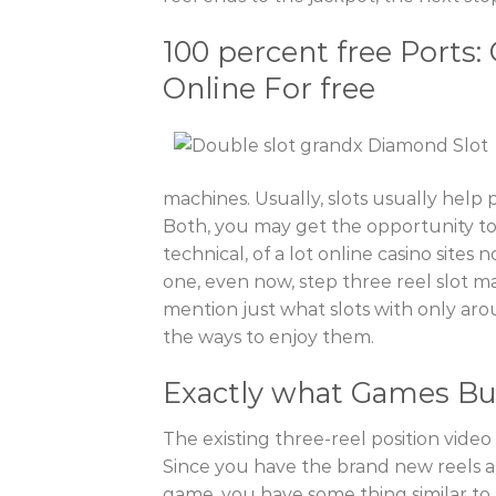
100 percent free Ports:
Online For free
machines. Usually, slots usually help 
Both, you may get the opportunity to 
technical, of a lot online casino sites 
one, even now, step three reel slot mac
mention just what slots with only arou
the ways to enjoy them.
Exactly what Games Bus
The existing three-reel position video 
Since you have the brand new reels a
game, you have some thing similar to 