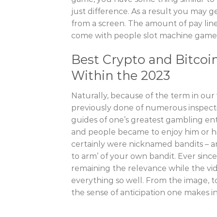
just difference. As a result you may g
from a screen. The amount of pay line
come with people slot machine game
Best Crypto and Bitcoin
Within the 2023
Naturally, because of the term in ou
previously done of numerous inspect
guides of one’s greatest gambling ent
and people became to enjoy him or h
certainly were nicknamed bandits – a
to arm’ of your own bandit. Ever sin
remaining the relevance while the video
everything so well. From the image, t
the sense of anticipation one makes i