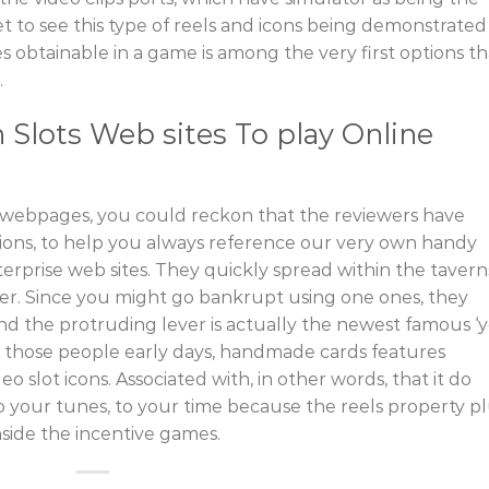
et to see this type of reels and icons being demonstrated
s obtainable in a game is among the very first options th
.
 Slots Web sites To play Online
r webpages, you could reckon that the reviewers have
ions, to help you always reference our very own handy
erprise web sites. They quickly spread within the tavern
er. Since you might go bankrupt using one ones, they
nd the protruding lever is actually the newest famous ‘
ce those people early days, handmade cards features
 slot icons. Associated with, in other words, that it do
o your tunes, to your time because the reels property p
nside the incentive games.