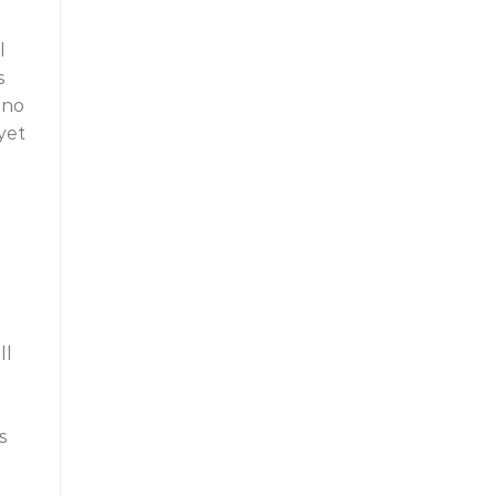
l
s
ino
yet
ll
s