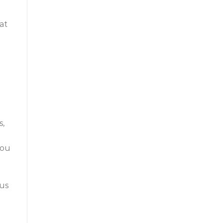
at
s,
you
lus