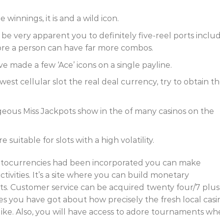
 winnings, it is and a wild icon.
d be very apparent you to definitely five-reel ports inclu
fore a person can have far more combos.
ve made a few ‘Ace’ icons on a single payline.
west cellular slot the real deal currency, try to obtain t
 Gorgeous Miss Jackpots show in the of many casinos on the
suitable for slots with a high volatility.
yptocurrencies had been incorporated you can make
ivities. It’s a site where you can build monetary
s. Customer service can be acquired twenty four/7 plus
es you have got about how precisely the fresh local casi
 like. Also, you will have access to adore tournaments wh