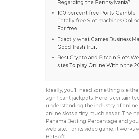
Regarding the Pennsylvania?
100 percent free Ports: Gamble
Totally free Slot machines Onlin
For free
Exactly what Games Business M
Good fresh fruit
Best Crypto and Bitcoin Slots W
sites To play Online Within the 
Ideally, you’ll need something is eit
significant jackpots. Here is certain t
understanding the industry of online
online slots a tiny much easier. The n
Panama Betting Percentage and you 
web site.
For its video game, it works
BetSoft.