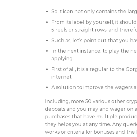
So it icon not only contains the large
From its label by yourself, it shoul
5 reels or straight rows, and there
Such as, let’s point out that you ha
In the next instance, to play the ne
applying.
First of all, it is a regular to the
internet.
A solution to improve the wagers are 
Including, more 50 various other cr
deposits and you may and wager on act
purchases that have multiple product
they helps you at any time. Any queri
works or criteria for bonuses and the