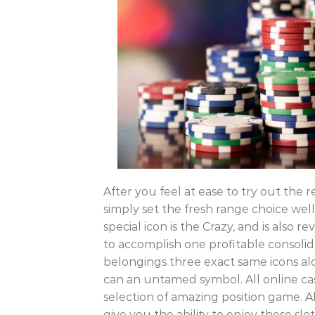
After you feel at ease to try out the 
simply set the fresh range choice wel
special icon is the Crazy, and is also 
to accomplish one profitable consolida
belongings three exact same icons alo
can an untamed symbol. All online c
selection of amazing position game. A
give you the ability to enjoy these sl