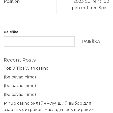
Position
2023 Current 100
percent free Spins
Paieška
PAIEŠKA
Recent Posts
Top 9 Tips With casino
(be pavadinimo)
(be pavadinimo)
(be pavadinimo)
Pinup casino онлайн – лучший выбор для
азартных игроков! Насладитесь широким