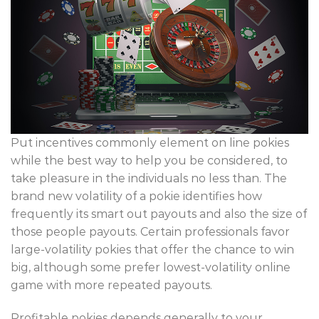
Put incentives commonly element on line pokies
while the best way to help you be considered, to
take pleasure in the individuals no less than. The
brand new volatility of a pokie identifies how
frequently its smart out payouts and also the size of
those people payouts. Certain professionals favor
large-volatility pokies that offer the chance to win
big, although some prefer lowest-volatility online
game with more repeated payouts.
Profitable pokies depends generally to your