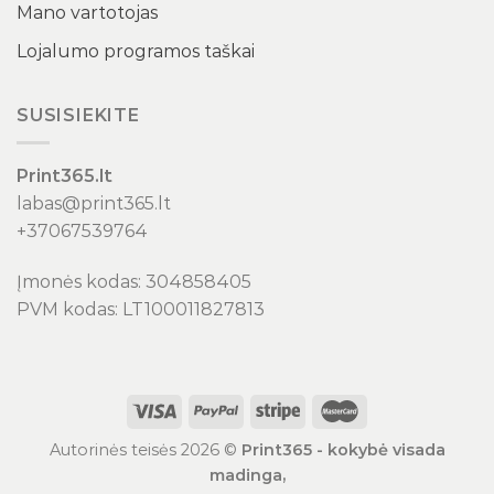
Mano vartotojas
Lojalumo programos taškai
SUSISIEKITE
Print365.lt
labas@print365.lt
+37067539764
Įmonės kodas: 304858405
PVM kodas: LT100011827813
Autorinės teisės 2026 ©
Print365 - kokybė visada
madinga,