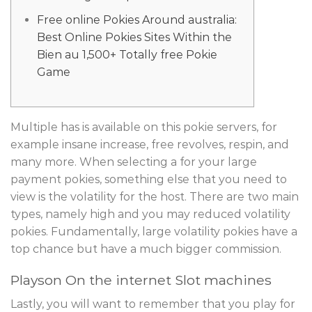
Free online Pokies Around australia:
Best Online Pokies Sites Within the
Bien au 1,500+ Totally free Pokie
Game
Multiple has is available on this pokie servers, for
example insane increase, free revolves, respin, and
many more. When selecting a for your large
payment pokies, something else that you need to
view is the volatility for the host. There are two main
types, namely high and you may reduced volatility
pokies.
Fundamentally, large volatility pokies have a
top chance but have a much bigger commission.
Playson On the internet Slot machines
Lastly, you will want to remember that you play for