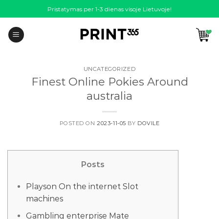
Skip
Pristatymas per 1-3 dienas visoje Lietuvoje!
to
content
UNCATEGORIZED
Finest Online Pokies Around
australia
POSTED ON
2023-11-05
BY
DOVILE
Posts
Playson On the internet Slot
machines
Gambling enterprise Mate