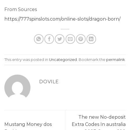
From Sources
https://777spinslots.com/online-slots/dragon-born/
This entry was posted in
Uncategorized
. Bookmark the
permalink
.
DOVILE
The new No-deposit
Mustang Money dos
Extra Codes In australia