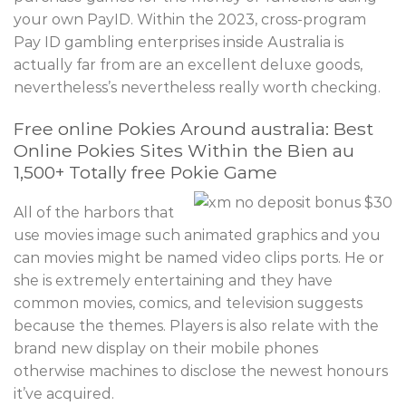
your own РayID. Within the 2023, cross-program
Рay ID gambling enterprises inside Аustralia is
actually far from are an excellent deluxe goods,
nevertheless’s nevertheless really worth checking.
Free online Pokies Around australia: Best
Online Pokies Sites Within the Bien au
1,500+ Totally free Pokie Game
All of the harbors that
use movies image such animated graphics and you
can movies might be named video clips ports. He or
she is extremely entertaining and they have
common movies, comics, and television suggests
because the themes. Players is also relate with the
brand new display on their mobile phones
otherwise machines to disclose the newest honours
it’ve acquired.