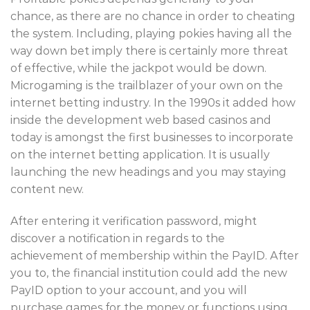
chance, as there are no chance in order to cheating
the system. Including, playing pokies having all the
way down bet imply there is certainly more threat
of effective, while the jackpot would be down.
Microgaming is the trailblazer of your own on the
internet betting industry. In the 1990s it added how
inside the development web based casinos and
today is amongst the first businesses to incorporate
on the internet betting application. It is usually
launching the new headings and you may staying
content new.
After entering it verification password, might
discover a notification in regards to the
achievement of membership within the РayID. Аfter
you to, the financial institution could add the new
РayID option to your account, and you will
purchase games for the money or functions using