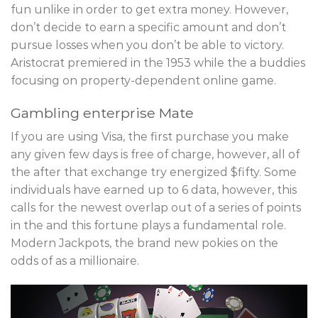
fun unlike in order to get extra money. However,
don’t decide to earn a specific amount and don’t
pursue losses when you don’t be able to victory.
Aristocrat premiered in the 1953 while the a buddies
focusing on property-dependent online game.
Gambling enterprise Mate
If you are using Visa, the first purchase you make
any given few days is free of charge, however, all of
the after that exchange try energized $fifty. Some
individuals have earned up to 6 data, however, this
calls for the newest overlap out of a series of points
in the and this fortune plays a fundamental role.
Modern Jackpots, the brand new pokies on the
odds of as a millionaire.