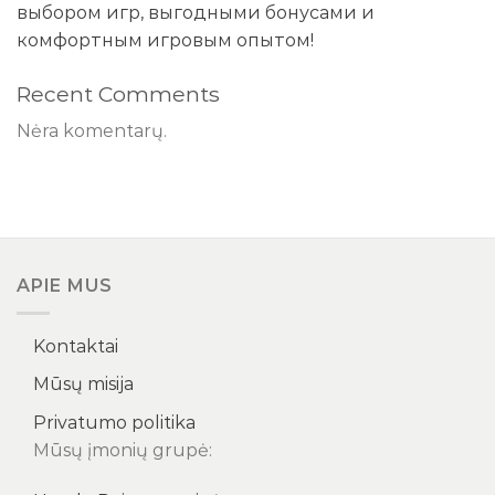
выбором игр, выгодными бонусами и
комфортным игровым опытом!
Recent Comments
Nėra komentarų.
APIE MUS
Kontaktai
Mūsų misija
Privatumo politika
Mūsų įmonių grupė: