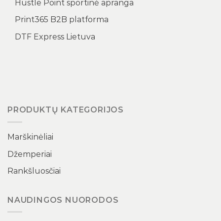
Hustle Point sportinė apranga
Print365 B2B platforma
DTF Express Lietuva
PRODUKTŲ KATEGORIJOS
Marškinėliai
Džemperiai
Rankšluosčiai
NAUDINGOS NUORODOS