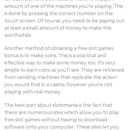
amount of one of the machines you’re playing. This
is done by pressing the correct number on the
touch screen. Of course, you need to be paying out
at least a small amount of money to make this
worthwhile.
Another method of obtaining a free slot games
bonus is to make coins. This is a practical and
effective way to make some money too. It’s very
simple to earn coins as you’ll see. They are retrieved
from vending machines that replicate the action
you would find in a casino, however you’re not
playing with real money.
The best part about slotomania is the fact that
there are numerous sites which allow you to play
free slot games without having to download
software onto your computer. These sites let you