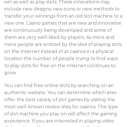
win as well as play slots. These innovations may
include new designs, new icons or new methods to
transfer your winnings from an old slot machine to a
new one. Casino games that are new and innovative
are continuously being developed and some of
them are very well-liked by players. As more and
more people are enticed by the idea of playing slots
on the Internet instead of at casinos in a physical
location the number of people trying to find ways
to play slots for free on the Internet continues to
grow.
You can find free online slots by searching on an
authentic website. You can determine which sites
offer the best variety of slot games by visiting the
most well-known review sites for casinos. The type
of slot machine you play on will affect the gaming
experience. If you are interested in playing video