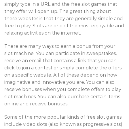
simply type in a URL and the free slot games that
they offer will open up. The great thing about
these websites is that they are generally simple and
free to play. Slots are one of the most enjoyable and
relaxing activities on the internet.
There are many ways to earn a bonus from your
slot machine. You can participate in sweepstakes,
receive an email that contains a link that you can
click to join a contest or simply complete the offers
on a specific website. All of these depend on how
imaginative and innovative you are. You can also
receive bonuses when you complete offers to play
slot machines. You can also purchase certain items
online and receive bonuses.
Some of the more popular kinds of free slot games
include video slots (also known as progressive slots),