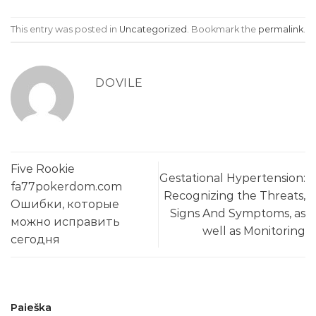
This entry was posted in
Uncategorized
. Bookmark the
permalink
.
DOVILE
Five Rookie
Gestational Hypertension:
fa77pokerdom.com
Recognizing the Threats,
Ошибки, которые
Signs And Symptoms, as
можно исправить
well as Monitoring
сегодня
Paieška