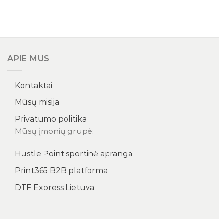
APIE MUS
Kontaktai
Mūsų misija
Privatumo politika
Mūsų įmonių grupė:
Hustle Point sportinė apranga
Print365 B2B platforma
DTF Express Lietuva