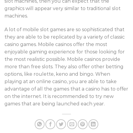
slot machines, then you can expect that the
graphics will appear very similar to traditional slot
machines.
A lot of mobile slot games are so sophisticated that
they are able to be replicated by a variety of classic
casino games. Mobile casinos offer the most
enjoyable gaming experience for those looking for
the most realistic possible. Mobile casinos provide
more than free slots. They also offer other betting
options, like roulette, keno and bingo. When
playing at an online casino, you are able to take
advantage of all the games that a casino has to offer
on the internet. It is recommended to try new
games that are being launched each year.