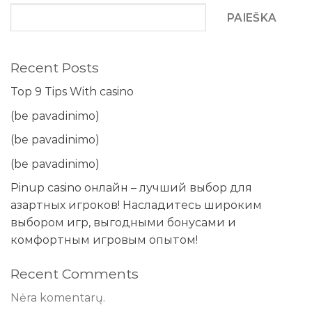
PAIEŠKA
Recent Posts
Top 9 Tips With casino
(be pavadinimo)
(be pavadinimo)
(be pavadinimo)
Pinup casino онлайн – лучший выбор для
азартных игроков! Насладитесь широким
выбором игр, выгодными бонусами и
комфортным игровым опытом!
Recent Comments
Nėra komentarų.