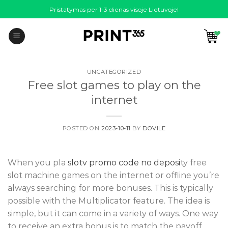
Skip
Pristatymas per 1-3 dienas visoje Lietuvoje!
to
content
UNCATEGORIZED
Free slot games to play on the
internet
POSTED ON
2023-10-11
BY
DOVILE
When you pla
slotv promo code no deposit
y free
slot machine games on the internet or offline you’re
always searching for more bonuses. This is typically
possible with the Multiplicator feature. The idea is
simple, but it can come in a variety of ways. One way
to receive an extra bonus is to match the payoff