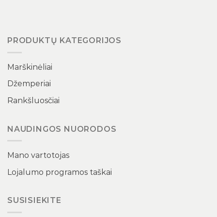
PRODUKTŲ KATEGORIJOS
Marškinėliai
Džemperiai
Rankšluosčiai
NAUDINGOS NUORODOS
Mano vartotojas
Lojalumo programos taškai
SUSISIEKITE