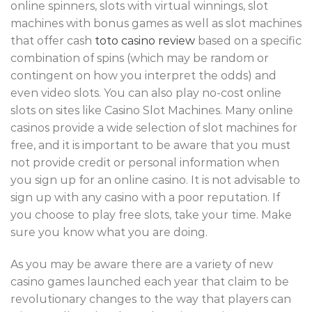
online spinners, slots with virtual winnings, slot
machines with bonus games as well as slot machines
that offer cash
toto casino review
based on a specific
combination of spins (which may be random or
contingent on how you interpret the odds) and
even video slots. You can also play no-cost online
slots on sites like Casino Slot Machines. Many online
casinos provide a wide selection of slot machines for
free, and it is important to be aware that you must
not provide credit or personal information when
you sign up for an online casino. It is not advisable to
sign up with any casino with a poor reputation. If
you choose to play free slots, take your time. Make
sure you know what you are doing.
As you may be aware there are a variety of new
casino games launched each year that claim to be
revolutionary changes to the way that players can