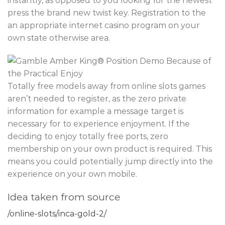
instantly, as opposed to you looking for the newest
press the brand new twist key. Registration to the
an appropriate internet casino program on your
own state otherwise area.
Totally free models away from online slots games
aren’t needed to register, as the zero private
information for example a message target is
necessary for to experience enjoyment. If the
deciding to enjoy totally free ports, zero
membership on your own product is required. This
means you could potentially jump directly into the
experience on your own mobile.
Idea taken from source
/online-slots/inca-gold-2/