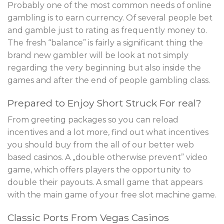
Probably one of the most common needs of online
gambling is to earn currency. Of several people bet
and gamble just to rating as frequently money to.
The fresh “balance” is fairly a significant thing the
brand new gambler will be look at not simply
regarding the very beginning but also inside the
games and after the end of people gambling class.
Prepared to Enjoy Short Struck For real?
From greeting packages so you can reload
incentives and a lot more, find out what incentives
you should buy from the all of our better web
based casinos. A „double otherwise prevent” video
game, which offers players the opportunity to
double their payouts. A small game that appears
with the main game of your free slot machine game.
Classic Ports From Vegas Casinos