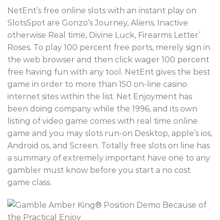
NetEnt’s free online slots with an instant play on
SlotsSpot are Gonzo’s Journey, Aliens, Inactive
otherwise Real time, Divine Luck, Firearms Letter’
Roses. To play 100 percent free ports, merely sign in
the web browser and then click wager 100 percent
free having fun with any tool. NetEnt gives the best
game in order to more than 150 on-line casino
internet sites within the list. Net Enjoyment has
been doing company while the 1996, and its own
listing of video game comes with real time online
game and you may slots run-on Desktop, apple’s ios,
Android os, and Screen. Totally free slots on line has
a summary of extremely important have one to any
gambler must know before you start a no cost
game class.