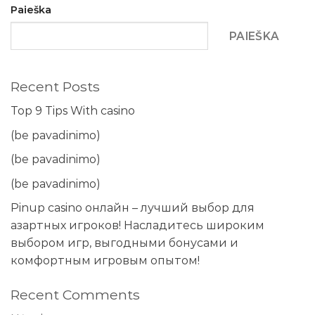
Paieška
PAIEŠKA
Recent Posts
Top 9 Tips With casino
(be pavadinimo)
(be pavadinimo)
(be pavadinimo)
Pinup casino онлайн – лучший выбор для
азартных игроков! Насладитесь широким
выбором игр, выгодными бонусами и
комфортным игровым опытом!
Recent Comments