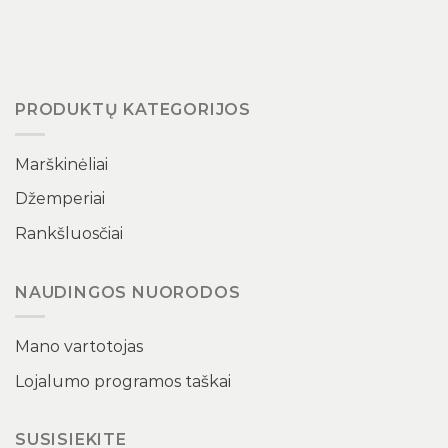
PRODUKTŲ KATEGORIJOS
Marškinėliai
Džemperiai
Rankšluosčiai
NAUDINGOS NUORODOS
Mano vartotojas
Lojalumo programos taškai
SUSISIEKITE