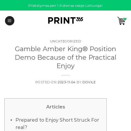
Skip
Pristatymas per 1-3 dienas visoje Lietuvoje!
to
content
UNCATEGORIZED
Gamble Amber King® Position
Demo Because of the Practical
Enjoy
POSTED ON
2023-11-04
BY
DOVILE
Articles
Prepared to Enjoy Short Struck For
real?