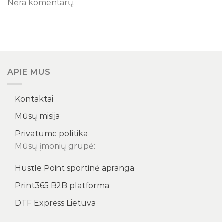
Nėra komentarų.
APIE MUS
Kontaktai
Mūsų misija
Privatumo politika
Mūsų įmonių grupė:
Hustle Point sportinė apranga
Print365 B2B platforma
DTF Express Lietuva