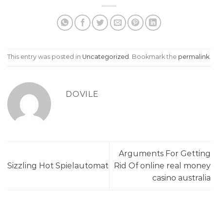
This entry was posted in
Uncategorized
. Bookmark the
permalink
.
DOVILE
Arguments For Getting
Sizzling Hot Spielautomat
Rid Of online real money
casino australia