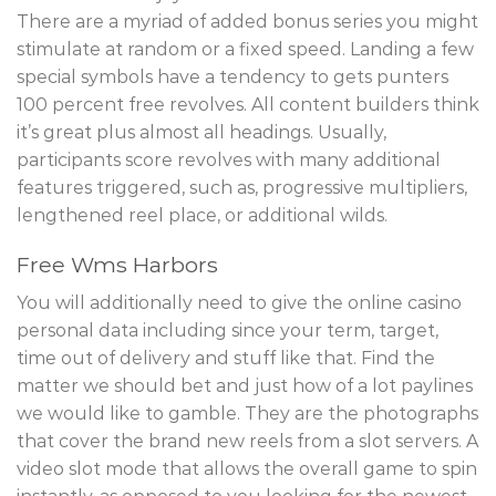
There are a myriad of added bonus series you might
stimulate at random or a fixed speed. Landing a few
special symbols have a tendency to gets punters
100 percent free revolves. All content builders think
it’s great plus almost all headings. Usually,
participants score revolves with many additional
features triggered, such as, progressive multipliers,
lengthened reel place, or additional wilds.
Free Wms Harbors
You will additionally need to give the online casino
personal data including since your term, target,
time out of delivery and stuff like that. Find the
matter we should bet and just how of a lot paylines
we would like to gamble. They are the photographs
that cover the brand new reels from a slot servers. A
video slot mode that allows the overall game to spin