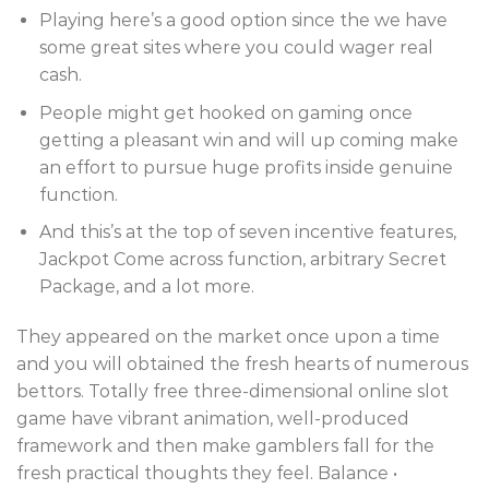
Playing here’s a good option since the we have
some great sites where you could wager real
cash.
People might get hooked on gaming once
getting a pleasant win and will up coming make
an effort to pursue huge profits inside genuine
function.
And this’s at the top of seven incentive features,
Jackpot Come across function, arbitrary Secret
Package, and a lot more.
They appeared on the market once upon a time
and you will obtained the fresh hearts of numerous
bettors. Totally free three-dimensional online slot
game have vibrant animation, well-produced
framework and then make gamblers fall for the
fresh practical thoughts they feel. Balance •