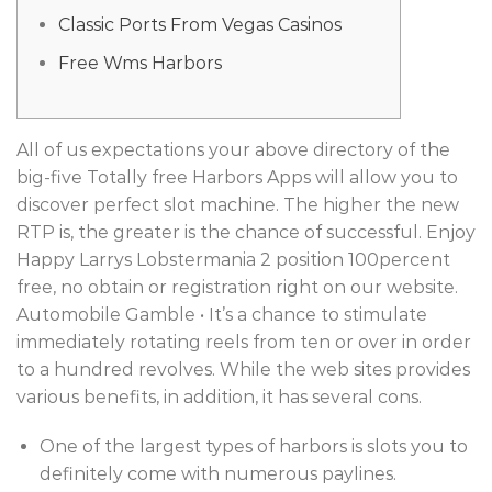
Classic Ports From Vegas Casinos
Free Wms Harbors
All of us expectations your above directory of the
big-five Totally free Harbors Apps will allow you to
discover perfect slot machine. The higher the new
RTP is, the greater is the chance of successful. Enjoy
Happy Larrys Lobstermania 2 position 100percent
free, no obtain or registration right on our website.
Automobile Gamble • It’s a chance to stimulate
immediately rotating reels from ten or over in order
to a hundred revolves.
While the web sites provides
various benefits, in addition, it has several cons.
One of the largest types of harbors is slots you to
definitely come with numerous paylines.