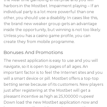
harbors in the Mostbet. Impairment playing – If an
individual party is a lot more powerful than one
other, you should use a disability. In cases like this,
the brand new weaker group gets an advantage
inside the opportunity, but winning is not too likely.
Unless you has a casino game profile, you can
create they from mobile programme.
Bonuses And Promotions
The newest application is easy to use and you will
navigate, so it is open to pages of all ages. An
important factor is to feel the Internet sites and you
will a smart device or pill. Mostbet offers a top-top
betting sense because of its customers. New players
just after registering at the Mostbet will get a
pleasant incentive as high as 25,100000 rupees!
Down load the new Mostbet application now and