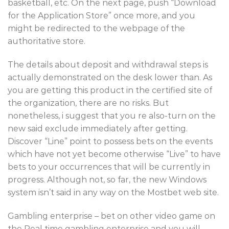
basketball, etc. On the next page, push “Download
for the Application Store” once more, and you
might be redirected to the webpage of the
authoritative store.
The details about deposit and withdrawal steps is
actually demonstrated on the desk lower than. As
you are getting this product in the certified site of
the organization, there are no risks. But
nonetheless, i suggest that you re also-turn on the
new said exclude immediately after getting.
Discover “Line” point to possess bets on the events
which have not yet become otherwise “Live” to have
bets to your occurrences that will be currently in
progress. Although not, so far, the new Windows
system isn’t said in any way on the Mostbet web site.
Gambling enterprise – bet on other video game on
the Real time gambling enterprise and you will