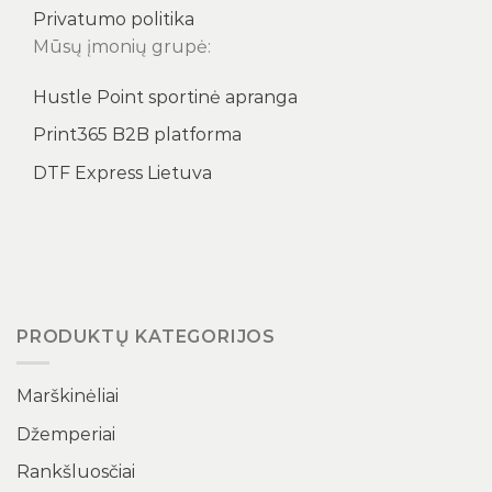
Privatumo politika
Mūsų įmonių grupė:
Hustle Point sportinė apranga
Print365 B2B platforma
DTF Express Lietuva
PRODUKTŲ KATEGORIJOS
Marškinėliai
Džemperiai
Rankšluosčiai