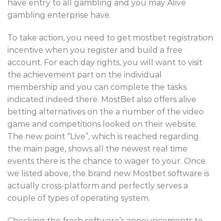
have entry to all gambling and you may Alive
gambling enterprise have.
To take action, you need to get mostbet registration
incentive when you register and build a free
account. For each day rights, you will want to visit
the achievement part on the individual
membership and you can complete the tasks
indicated indeed there. MostBet also offers alive
betting alternatives on the a number of the video
game and competitions looked on their website.
The new point “Live”, which is reached regarding
the main page, shows all the newest real time
events there is the chance to wager to your. Once
we listed above, the brand new Mostbet software is
actually cross-platform and perfectly serves a
couple of types of operating system.
Checking the fresh software’s announcements to