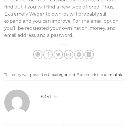
find out if you will find a new type offered. Thus,
Extremely Wager to own ios will probably still
expand and you can improve. For the email option,
you’ll be requested your own nation, money, and
email address, and a password.
This entry was posted in
Uncategorized
. Bookmark the
permalink
.
DOVILE