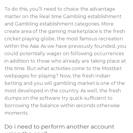
To do this, you’ll need to choice the advantage
matter on the Real time Gambling establishment
and Gambling establishment categories. More
create area of the gaming marketplace is the fresh
cricket playing globe, the most famous recreation
within the Asia. As we have previously founded, you
could potentially wager on following occurrences
in addition to those who already are taking place at
this time. But what activities come to the Mostbet
webpages for playing? Now, the fresh Indian
betting and you will gambling market is one of the
most developed in the country. As well, the fresh
dumps on the software try quick sufficient to
borrowing the balance within seconds otherwise
moments.
Do i need to perform another account