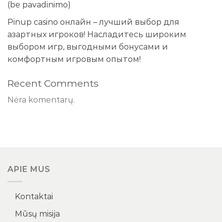
(be pavadinimo)
Pinup casino онлайн – лучший выбор для
азартных игроков! Насладитесь широким
выбором игр, выгодными бонусами и
комфортным игровым опытом!
Recent Comments
Nėra komentarų.
APIE MUS
Kontaktai
Mūsų misija