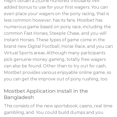
might obtain a 25,one hundred thousand INR
added bonus to use for your first wagers. You can
even place your wagers on the pony racing, that is
less common however, has its fans. Mostbet has
numerous game based on pony race, including the
common Fast Horses, Steeple Chase, and you will
Instant Horses. These types of game come in the
brand new Digital Football, Horse Race, and you can
Virtual Sports areas. Although many participants
pick genuine-money gaming, totally free wagers
can also be found. Other than to try out for cash,
Mostbet provides various enjoyable online game, so
you can get the improve out of pony rushing, too.
Mostbet Application Install in the
Bangladesh
This consists of the new sportsbook, casino, real time
gambling, and. You could build dumps and you