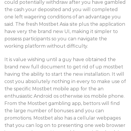
could potentially withdraw after you have gambled
the cash your deposited and you will completed
one left wagering conditions of an advantage you
said. The fresh Mostbet Asia site plus the application
have very the brand new UI, making it simpler to
possess participants so you can navigate the
working platform without difficulty.
It is value wishing until a guy have obtained the
brand new full document to get rid of up mostbet
having the ability to start the new installation. It will
cost you absolutely nothing in every to make use of
the specific Mostbet mobile app for the an
enthusiastic Android os otherwise ios mobile phone.
From the Mostbet gambling app, bettors will find
the large number of bonuses and you can
promotions. Mostbet also has a cellular webpages
that you can log on to presenting one web browser