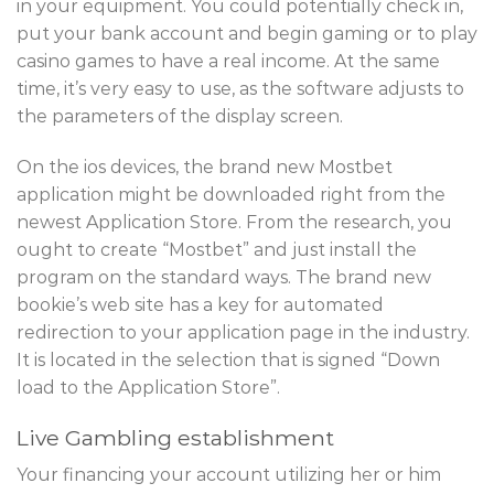
in your equipment. You could potentially check in,
put your bank account and begin gaming or to play
casino games to have a real income. At the same
time, it’s very easy to use, as the software adjusts to
the parameters of the display screen.
On the ios devices, the brand new Mostbet
application might be downloaded right from the
newest Application Store. From the research, you
ought to create “Mostbet” and just install the
program on the standard ways. The brand new
bookie’s web site has a key for automated
redirection to your application page in the industry.
It is located in the selection that is signed “Down
load to the Application Store”.
Live Gambling establishment
Your financing your account utilizing her or him