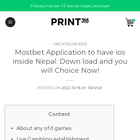
Skip
Pristatymas per 1-3 dienas visoje Lietuvoje!
to
content
UNCATEGORIZED
Mostbet Application to have ios
inside Nepal: Down load and you
will Choice Now!
POSTED ON
2022-10-16
BY
DOVILE
Content
About any of it games
Live Gambling establishment