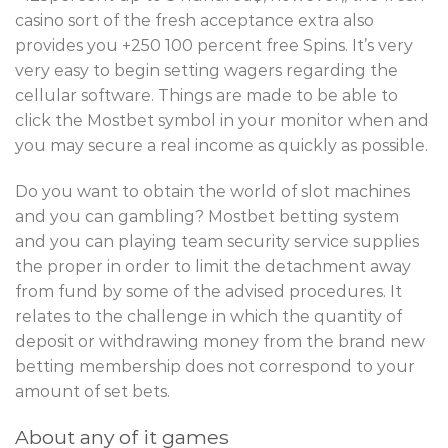
casino sort of the fresh acceptance extra also
provides you +250 100 percent free Spins. It’s very
very easy to begin setting wagers regarding the
cellular software. Things are made to be able to
click the Mostbet symbol in your monitor when and
you may secure a real income as quickly as possible.
Do you want to obtain the world of slot machines
and you can gambling? Mostbet betting system
and you can playing team security service supplies
the proper in order to limit the detachment away
from fund by some of the advised procedures. It
relates to the challenge in which the quantity of
deposit or withdrawing money from the brand new
betting membership does not correspond to your
amount of set bets.
About any of it games