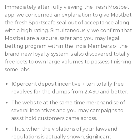
Immediately after fully viewing the fresh Mostbet
app, we concerned an explanation to give Mostbet
the fresh Sportscafe seal out of acceptance along
with a high rating. Simultaneously, we confirm that
Mostbet are a secure, safer and you may legal
betting program within the India Members of the
brand new loyalty system is also discovered totally
free bets to own large volumes to possess finishing
some jobs.
10percent deposit incentive + ten totally free
revolves for the dumps from 2,430 and better.
The website at the same time merchandise of
several incentives and you may campaigns to
assist hold customers came across.
Thus, when the violations of your laws and
regulations is actually shown, significant