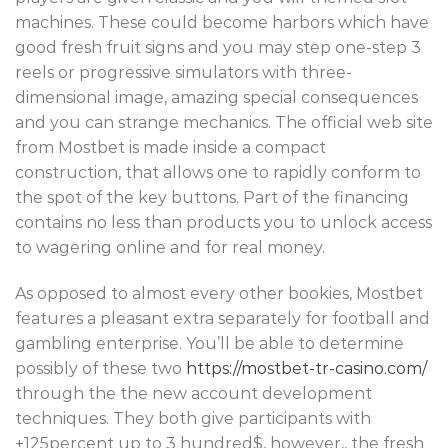
machines. These could become harbors which have
good fresh fruit signs and you may step one-step 3
reels or progressive simulators with three-
dimensional image, amazing special consequences
and you can strange mechanics. The official web site
from Mostbet is made inside a compact
construction, that allows one to rapidly conform to
the spot of the key buttons. Part of the financing
contains no less than products you to unlock access
to wagering online and for real money.
As opposed to almost every other bookies, Mostbet
features a pleasant extra separately for football and
gambling enterprise. You’ll be able to determine
possibly of these two
https://mostbet-tr-casino.com/
through the the new account development
techniques. They both give participants with
+125percent up to 3 hundred$, however,, the fresh