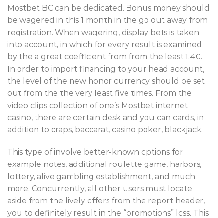
Mostbet BC can be dedicated. Bonus money should
be wagered in this 1 month in the go out away from
registration. When wagering, display bets is taken
into account, in which for every result is examined
by the a great coefficient from from the least 1.40.
In order to import financing to your head account,
the level of the new honor currency should be set
out from the the very least five times. From the
video clips collection of one’s Mostbet internet
casino, there are certain desk and you can cards, in
addition to craps, baccarat, casino poker, blackjack.
This type of involve better-known options for
example notes, additional roulette game, harbors,
lottery, alive gambling establishment, and much
more. Concurrently, all other users must locate
aside from the lively offers from the report header,
you to definitely result in the “promotions” loss. This