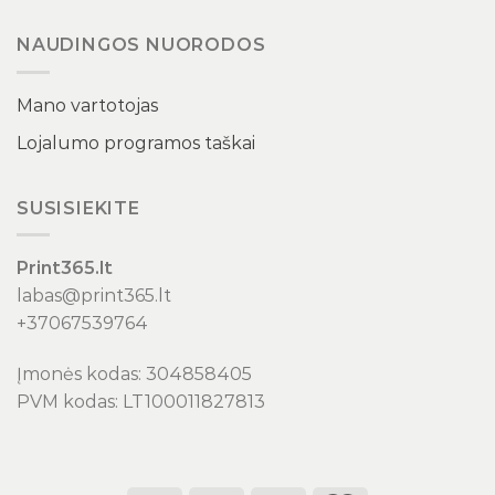
NAUDINGOS NUORODOS
Mano vartotojas
Lojalumo programos taškai
SUSISIEKITE
Print365.lt
labas@print365.lt
+37067539764
Įmonės kodas: 304858405
PVM kodas: LT100011827813