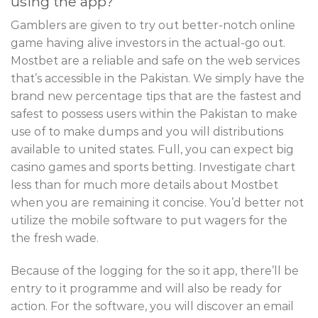
using the app?
Gamblers are given to try out better-notch online
game having alive investors in the actual-go out.
Mostbet are a reliable and safe on the web services
that’s accessible in the Pakistan. We simply have the
brand new percentage tips that are the fastest and
safest to possess users within the Pakistan to make
use of to make dumps and you will distributions
available to united states. Full, you can expect big
casino games and sports betting. Investigate chart
less than for much more details about Mostbet
when you are remaining it concise. You’d better not
utilize the mobile software to put wagers for the
the fresh wade.
Because of the logging for the so it app, there’ll be
entry to it programme and will also be ready for
action. For the software, you will discover an email