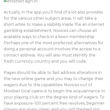
Actually, in the app you’ll find of a lot also provides
for the various other subject areas.
It will take a
short while to make a visibility inside the an internet
gambling establishment. Novices can choose all
available ways to check in a keen membership.
Perhaps one of the most preferred alternatives for
doing a personal account involves the access to a
contact address. You will also must identify the
fresh currency, country and you will code.
Pages should be able to fast address alterations in
the new online game and you may to change their
wagers due to this capabilities. Novices out of
Mostbet local casino is to begin the acquaintance to
your playing club on the degree kind of wagers. To
have exposure-100 percent free revolves, beginner
players are given classic and you will themed slot