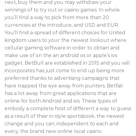
next, buy them and you may withdraw your
winnings of to try out or casino games. In whole
you’ll find a way to pick from more than 20
currencies at the introduce, and USD and EUR.
You’ll find a-spread of different choices for United
kingdom users to your the newest lookout where
cellular gaming software in order to obtain and
make use of on the an android os or apple’s ios
gadget. BetBull are established in 2015 and you will
incorporates has just come to end up being more
preferred thanks to advertising campaigns that
have trapped the eye away from punters. Betfair
has a lot away from great applications that are
online for both Android and ios. These types of
embody a complete host of different a way to guess
as a result of their in style sportsbook, the newest
change and you can, independent to each and
every, the brand new online local casino.