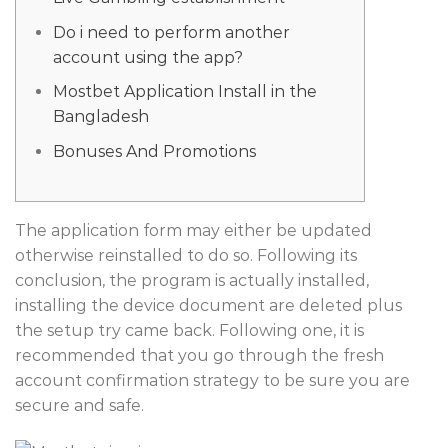
Do i need to perform another
account using the app?
Mostbet Application Install in the
Bangladesh
Bonuses And Promotions
The application form may either be updated
otherwise reinstalled to do so. Following its
conclusion, the program is actually installed,
installing the device document are deleted plus
the setup try came back. Following one, it is
recommended that you go through the fresh
account confirmation strategy to be sure you are
secure and safe.