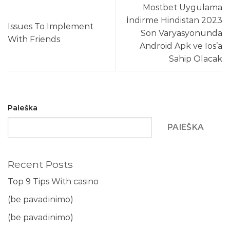
Mostbet Uygulama
İndirme Hindistan 2023
Issues To Implement
Son Varyasyonunda
With Friends
Android Apk ve Ios’a
Sahip Olacak
Paieška
PAIEŠKA
Recent Posts
Top 9 Tips With casino
(be pavadinimo)
(be pavadinimo)