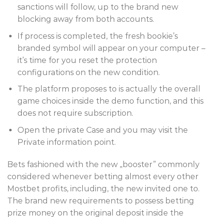
sanctions will follow, up to the brand new
blocking away from both accounts.
If process is completed, the fresh bookie’s
branded symbol will appear on your computer –
it’s time for you reset the protection
configurations on the new condition.
The platform proposes to is actually the overall
game choices inside the demo function, and this
does not require subscription.
Open the private Case and you may visit the
Private information point.
Bets fashioned with the new „booster” commonly
considered whenever betting almost every other
Mostbet profits, including, the new invited one to.
The brand new requirements to possess betting
prize money on the original deposit inside the