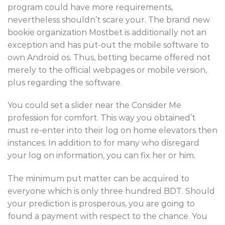
program could have more requirements,
nevertheless shouldn’t scare your. The brand new
bookie organization Mostbet is additionally not an
exception and has put-out the mobile software to
own Android os. Thus, betting became offered not
merely to the official webpages or mobile version,
plus regarding the software.
You could set a slider near the Consider Me
profession for comfort. This way you obtained’t
must re-enter into their log on home elevators then
instances. In addition to for many who disregard
your log on information, you can fix her or him.
The minimum put matter can be acquired to
everyone which is only three hundred BDT. Should
your prediction is prosperous, you are going to
found a payment with respect to the chance. You