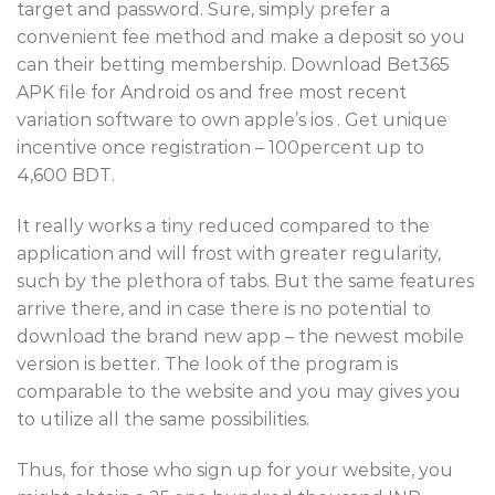
target and password. Sure, simply prefer a
convenient fee method and make a deposit so you
can their betting membership. Download Bet365
APK file for Android os and free most recent
variation software to own apple’s ios . Get unique
incentive once registration – 100percent up to
4,600 BDT.
It really works a tiny reduced compared to the
application and will frost with greater regularity,
such by the plethora of tabs. But the same features
arrive there, and in case there is no potential to
download the brand new app – the newest mobile
version is better. The look of the program is
comparable to the website and you may gives you
to utilize all the same possibilities.
Thus, for those who sign up for your website, you