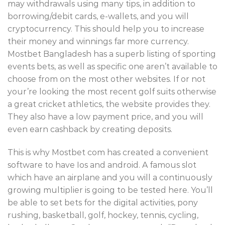
may withdrawals using many tips, in addition to
borrowing/debit cards, e-wallets, and you will
cryptocurrency. This should help you to increase
their money and winnings far more currency.
Mostbet Bangladesh has a superb listing of sporting
events bets, as well as specific one aren’t available to
choose from on the most other websites. If or not
your’re looking the most recent golf suits otherwise
a great cricket athletics, the website provides they.
They also have a low payment price, and you will
even earn cashback by creating deposits.
This is why Mostbet com has created a convenient
software to have Ios and android. A famous slot
which have an airplane and you will a continuously
growing multiplier is going to be tested here. You’ll
be able to set bets for the digital activities, pony
rushing, basketball, golf, hockey, tennis, cycling,