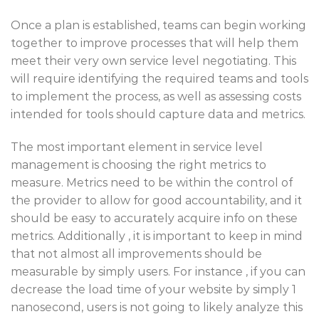
Once a plan is established, teams can begin working
together to improve processes that will help them
meet their very own service level negotiating. This
will require identifying the required teams and tools
to implement the process, as well as assessing costs
intended for tools should capture data and metrics.
The most important element in service level
management is choosing the right metrics to
measure. Metrics need to be within the control of
the provider to allow for good accountability, and it
should be easy to accurately acquire info on these
metrics. Additionally , it is important to keep in mind
that not almost all improvements should be
measurable by simply users. For instance , if you can
decrease the load time of your website by simply 1
nanosecond, users is not going to likely analyze this