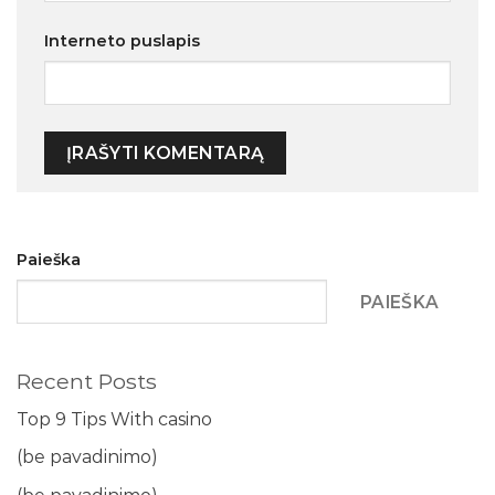
Interneto puslapis
Paieška
PAIEŠKA
Recent Posts
Top 9 Tips With casino
(be pavadinimo)