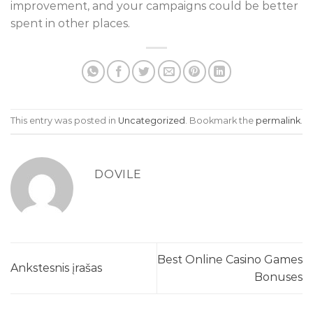
improvement, and your campaigns could be better
spent in other places.
This entry was posted in
Uncategorized
. Bookmark the
permalink
.
DOVILE
Best Online Casino Games
Ankstesnis įrašas
Bonuses