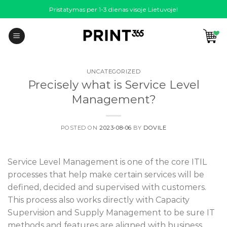
Skip
Pristatymas per 1-3 dienas visoje Lietuvoje!
to
content
UNCATEGORIZED
Precisely what is Service Level
Management?
POSTED ON
2023-08-06
BY
DOVILE
Service Level Management is one of the core ITIL
processes that help make certain services will be
defined, decided and supervised with customers.
This process also works directly with Capacity
Supervision and Supply Management to be sure IT
methods and features are aligned with business