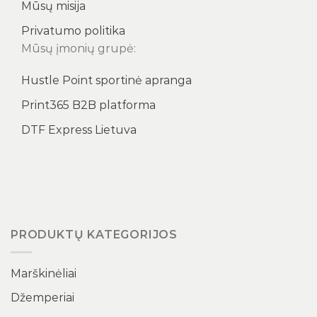
Mūsų misija
Privatumo politika
Mūsų įmonių grupė:
Hustle Point sportinė apranga
Print365 B2B platforma
DTF Express Lietuva
PRODUKTŲ KATEGORIJOS
Marškinėliai
Džemperiai