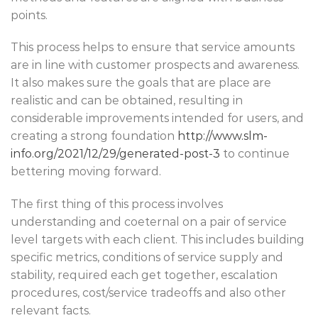
points.
This process helps to ensure that service amounts
are in line with customer prospects and awareness.
It also makes sure the goals that are place are
realistic and can be obtained, resulting in
considerable improvements intended for users, and
creating a strong foundation
http://www.slm-
info.org/2021/12/29/generated-post-3
to continue
bettering moving forward.
The first thing of this process involves
understanding and coeternal on a pair of service
level targets with each client. This includes building
specific metrics, conditions of service supply and
stability, required each get together, escalation
procedures, cost/service tradeoffs and also other
relevant facts.