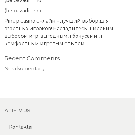
(be pavadinimo)
(be pavadinimo)
Pinup casino онлайн – лучший выбор для
азартных игроков! Насладитесь широким
выбором игр, выгодными бонусами и
комфортным игровым опытом!
Recent Comments
Nėra komentarų.
APIE MUS
Kontaktai