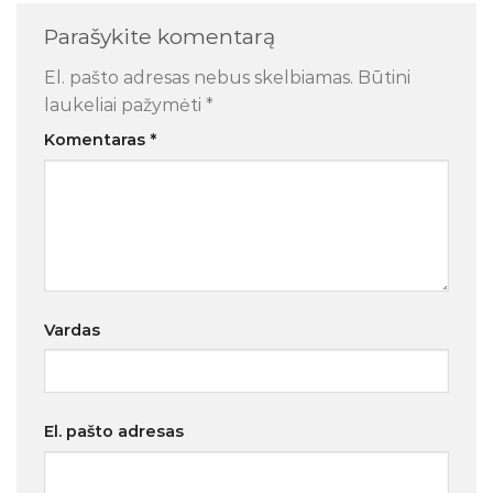
Parašykite komentarą
El. pašto adresas nebus skelbiamas.
Būtini
laukeliai pažymėti
*
Komentaras
*
Vardas
El. pašto adresas