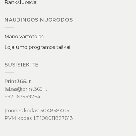
Rankšluosčiai
NAUDINGOS NUORODOS
Mano vartotojas
Lojalumo programos taškai
SUSISIEKITE
Print365.lt
labas@print365.lt
+37067539764
Įmonės kodas: 304858405
PVM kodas: LT100011827813