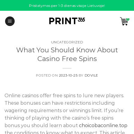
Skip
Pristatymas per 1-3 dienas visoje Lietuvoje!
to
content
UNCATEGORIZED
What You Should Know About
Casino Free Spins
POSTED ON
2023-10-25
BY
DOVILE
Online casinos offer free spins to lure new players.
These bonuses can have restrictions including
wagering requirements or winnings limit. If you’re
thinking of playing with the casino’s free spins
bonus you should learn about
choicobaconline.top
the conditions to know what to expect. This article