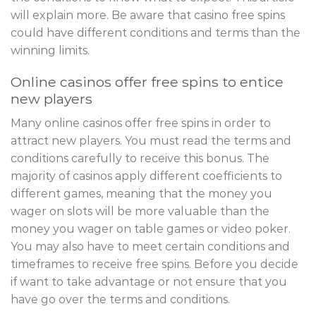
will
explain more. Be aware that casino free spins
could have different conditions and terms than the
winning limits.
Online casinos offer free spins to entice
new players
Many online casinos offer free spins in order to
attract new players. You must read the terms and
conditions carefully to receive this bonus. The
majority of casinos apply different coefficients to
different games, meaning that the money you
wager on slots will be more valuable than the
money you wager on table games or video poker.
You may also have to meet certain conditions and
timeframes to receive free spins. Before you decide
if want to take advantage or not ensure that you
have go over the terms and conditions.