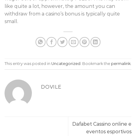
like quite a lot, however, the amount you can
withdraw from a casino’s bonus is typically quite
small.
This entry was posted in
Uncategorized
. Bookmark the
permalink
.
DOVILE
Dafabet Cassino online e
eventos esportivos