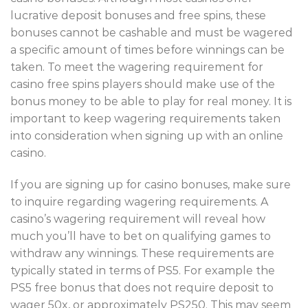
lucrative deposit bonuses and free spins, these
bonuses cannot be cashable and must be wagered
a specific amount of times before winnings can be
taken. To meet the wagering requirement for
casino free spins players should make use of the
bonus money to be able to play for real money. It is
important to keep wagering requirements taken
into consideration when signing up with an online
casino.
If you are signing up for casino bonuses, make sure
to inquire regarding wagering requirements. A
casino’s wagering requirement will reveal how
much you’ll have to bet on qualifying games to
withdraw any winnings. These requirements are
typically stated in terms of PS5. For example the
PS5 free bonus that does not require deposit to
wager 50x, or approximately PS250. This may seem