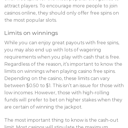
attract players. To encourage more people to join
casinos online, they should only offer free spins on
the most popular slots.
Limits on winnings
While you can enjoy great payouts with free spins,
you may also end up with lots of wagering
requirements when you play with cash that is free.
Regardless of the reason, it’s important to know the
limits on winnings when playing casino free spins.
Depending on the casino, these limits can vary
between $0.50 to $1. This isn’t an issue for those with
low incomes. However, those with high-rolling
funds will prefer to bet on higher stakes when they
are certain of winning the jackpot.
The most important thing to know is the cash-out
limit. Most casinos will stipulate the maximum