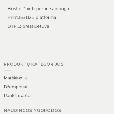
Hustle Point sportinė apranga
Print365 B2B platforma
DTF Express Lietuva
PRODUKTŲ KATEGORIJOS
Marškinėliai
Džemperiai
Rankšluosčiai
NAUDINGOS NUORODOS