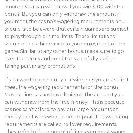
amount you can withdraw if you win $100 with the
bonus. But you can only withdraw the amount if
you meet the casino’s wagering requirements. You
should also be aware that certain games are subject
to playthrough or time limits. These limitations
shouldn’t be a hindrance to your enjoyment of the
game. Similar to any other bonus, make sure to go
over the terms and conditions carefully before
taking part in any promotions.
If you want to cash out your winnings you must first
meet the wagering requirements for the bonus.
Most online casinos have limits on the amount you
can withdraw from the free money. This is because
casinos can’t afford to pay out large amounts of
money to players who do not deposit. The wagering
requirements are called rollover requirements.
They refer to the amount of times you must wager