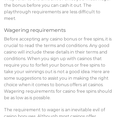
the bonus before you can cash it out. The
playthrough requirements are less difficult to
meet.
Wagering requirements
Before accepting any casino bonus or free spins, it is
crucial to read the terms and conditions. Any good
casino will include these details in their terms and
conditions. When you sign up with casinos that
require you to forfeit your bonus or free spins to
take your winnings out is not a good idea. Here are
some suggestions to assist you in making the right
choice when it comes to bonus offers at casinos.
Wagering requirements for casino free spins should
be as low as is possible.
The requirement to wager is an inevitable evil of
casino bonuses. Although most casinos offer