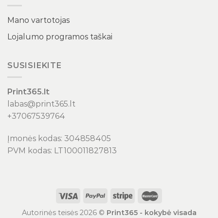
Mano vartotojas
Lojalumo programos taškai
SUSISIEKITE
Print365.lt
labas@print365.lt
+37067539764
Įmonės kodas: 304858405
PVM kodas: LT100011827813
Autorinės teisės 2026 ©
Print365 - kokybė visada