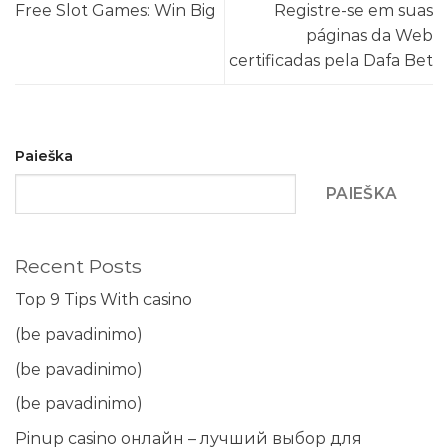
Free Slot Games: Win Big
Registre-se em suas
páginas da Web
certificadas pela Dafa Bet
Paieška
PAIEŠKA
Recent Posts
Top 9 Tips With casino
(be pavadinimo)
(be pavadinimo)
(be pavadinimo)
Pinup casino онлайн – лучший выбор для