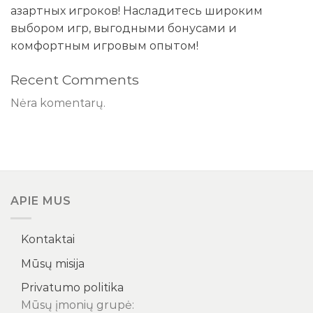
азартных игроков! Насладитесь широким
выбором игр, выгодными бонусами и
комфортным игровым опытом!
Recent Comments
Nėra komentarų.
APIE MUS
Kontaktai
Mūsų misija
Privatumo politika
Mūsų įmonių grupė: