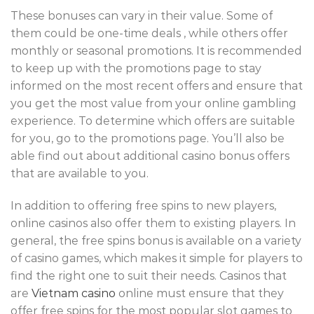
These bonuses can vary in their value. Some of
them could be one-time deals , while others offer
monthly or seasonal promotions. It is recommended
to keep up with the promotions page to stay
informed on the most recent offers and ensure that
you get the most value from your online gambling
experience. To determine which offers are suitable
for you, go to the promotions page. You’ll also be
able find out about additional casino bonus offers
that are available to you.
In addition to offering free spins to new players,
online casinos also offer them to existing players. In
general, the free spins bonus is available on a variety
of casino games, which makes it simple for players to
find the right one to suit their needs. Casinos that
are
Vietnam casino
online must ensure that they
offer free spins for the most popular slot games to