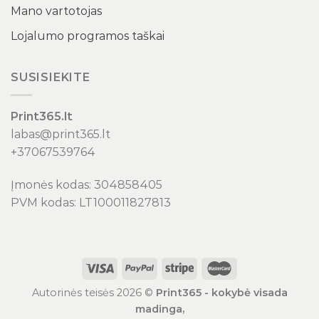
Mano vartotojas
Lojalumo programos taškai
SUSISIEKITE
Print365.lt
labas@print365.lt
+37067539764
Įmonės kodas: 304858405
PVM kodas: LT100011827813
Autorinės teisės 2026 ©
Print365 - kokybė visada
madinga,