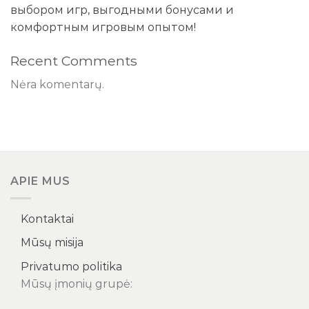
выбором игр, выгодными бонусами и
комфортным игровым опытом!
Recent Comments
Nėra komentarų.
APIE MUS
Kontaktai
Mūsų misija
Privatumo politika
Mūsų įmonių grupė: