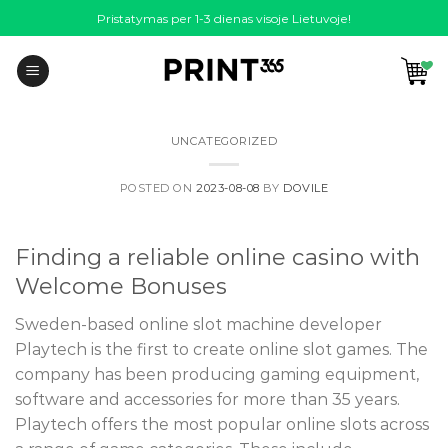
Skip
Pristatymas per 1-3 dienas visoje Lietuvoje!
to
content
UNCATEGORIZED
POSTED ON
2023-08-08
BY
DOVILE
Finding a reliable online casino with
Welcome Bonuses
Sweden-based online slot machine developer
Playtech is the first to create online slot games. The
company has been producing gaming equipment,
software and accessories for more than 35 years.
Playtech offers the most popular online slots across