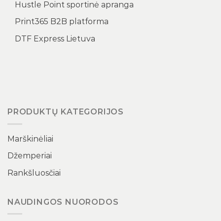
Hustle Point sportinė apranga
Print365 B2B platforma
DTF Express Lietuva
PRODUKTŲ KATEGORIJOS
Marškinėliai
Džemperiai
Rankšluosčiai
NAUDINGOS NUORODOS