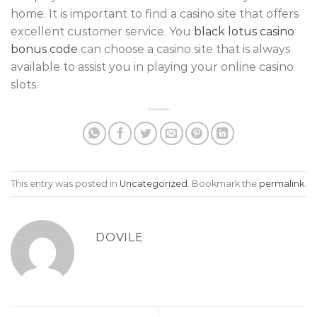
home. It is important to find a casino site that offers
excellent customer service. You
black lotus casino
bonus code
can choose a casino site that is always
available to assist you in playing your online casino
slots.
This entry was posted in
Uncategorized
. Bookmark the
permalink
.
DOVILE