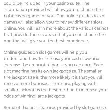
could be included in your casino suite. The
information provided will allow you to choose the
right casino game for you. The online guides to slot
games will also allow you to review different slots
online. You will learn more about the various casinos
that provide these slots so that you can choose the
one that will give you the best experience.
Online guides on slot games will help you
understand how to increase your cash-flow and
increase the amount of bonus you can earn. Each
slot machine has its own jackpot size. The smaller
the jackpot size is, the more likely it is that you will
receive more bonuses. Therefore, playing with
smaller jackpots is the best method to increase your
odds of winning large jackpots.
Some of the best features provided by slot games is