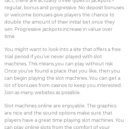
fact, there are actually three types of jackpots –
regular, bonus and progressive. No deposit bonuses
or welcome bonuses give players the chance to
double the amount of their initial bet once they
win. Progressive jackpots increase in value over
time.
You might want to look into a site that offers a free
trial period if you’ve never played with slot
machines. This means you can play without risk.
Once you’ve found a place that you like, then you
can begin playing the slot machines. You can get a
lot of bonuses from casinos to keep you interested.
Join as many websites as possible.
Slot machines online are enjoyable. The graphics
are nice and the sound options make sure that
players have a great time playing slot machines. You
can play online slots from the comfort of your