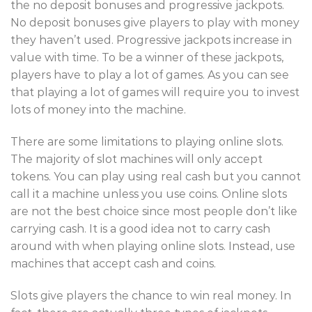
the no deposit bonuses and progressive jackpots.
No deposit bonuses give players to play with money
they haven’t used. Progressive jackpots increase in
value with time. To be a winner of these jackpots,
players have to play a lot of games. As you can see
that playing a lot of games will require you to invest
lots of money into the machine.
There are some limitations to playing online slots.
The majority of slot machines will only accept
tokens. You can play using real cash but you cannot
call it a machine unless you use coins. Online slots
are not the best choice since most people don’t like
carrying cash. It is a good idea not to carry cash
around with when playing online slots. Instead, use
machines that accept cash and coins.
Slots give players the chance to win real money. In