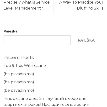
Precisely what is Service
A Way To Practice Your
Level Management?
Bluffing Skills
Paieška
PAIEŠKA
Recent Posts
Top 9 Tips With casino
(be pavadinimo)
(be pavadinimo)
(be pavadinimo)
Pinup casino онлайн – лучший выбор для
азартных игроков! Насладитесь широким