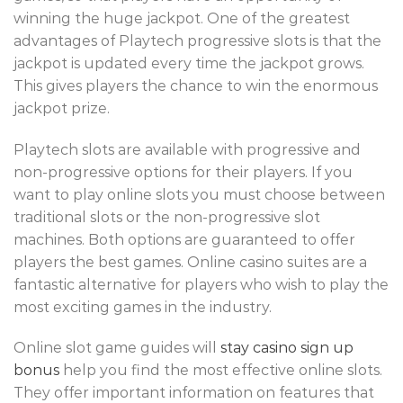
winning the huge jackpot. One of the greatest
advantages of Playtech progressive slots is that the
jackpot is updated every time the jackpot grows.
This gives players the chance to win the enormous
jackpot prize.
Playtech slots are available with progressive and
non-progressive options for their players. If you
want to play online slots you must choose between
traditional slots or the non-progressive slot
machines. Both options are guaranteed to offer
players the best games. Online casino suites are a
fantastic alternative for players who wish to play the
most exciting games in the industry.
Online slot game guides will
stay casino sign up
bonus
help you find the most effective online slots.
They offer important information on features that