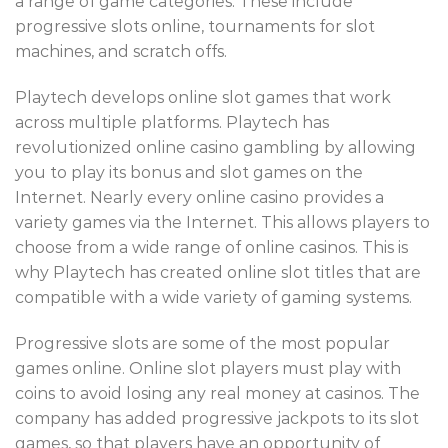
a range of game categories. These include
progressive slots online, tournaments for slot
machines, and scratch offs.
Playtech develops online slot games that work
across multiple platforms. Playtech has
revolutionized online casino gambling by allowing
you to play its bonus and slot games on the
Internet. Nearly every online casino provides a
variety games via the Internet. This allows players to
choose from a wide range of online casinos. This is
why Playtech has created online slot titles that are
compatible with a wide variety of gaming systems.
Progressive slots are some of the most popular
games online. Online slot players must play with
coins to avoid losing any real money at casinos. The
company has added progressive jackpots to its slot
games, so that players have an opportunity of