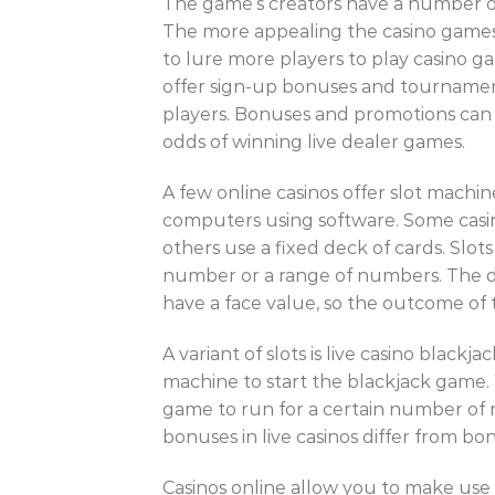
The game’s creators have a number of
The more appealing the casino games a
to lure more players to play casino ga
offer sign-up bonuses and tournament
players. Bonuses and promotions can 
odds of winning live dealer games.
A few online casinos offer slot machin
computers using software. Some casin
others use a fixed deck of cards. Slots
number or a range of numbers. The dea
have a face value, so the outcome of
A variant of slots is live casino blackj
machine to start the blackjack game
game to run for a certain number of r
bonuses in live casinos differ from bon
Casinos online allow you to make use