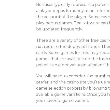
Bonuses typically represent a perce
a player deposits money at an Intern
the account of the player. Some casi
play bonus games. The software can b
be updated frequently.
There are a variety of other free cas
not require the deposit of funds. Th
cards. Some games for free may requir
games that are available on the Inte
poker is an older variation of poker t
You will need to consider the number
prefer, and the casino site you’re usi
game selection process by browsing thr
available game variations. Once you hav
your favorite game variant.