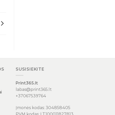
OS
SUSISIEKITE
Print365.lt
labas@print365.lt
i
+37067539764
Įmonės kodas: 304858405
PVM kodas: LT100011827813