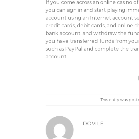
If you come across an online casino of
you can sign in and start playing imm
account using an Internet account se
credit cards, debit cards, and online c
bank account, and withdraw the fund
you have transferred funds from your
such as PayPal and complete the tran
account.
This entry was post
DOVILE