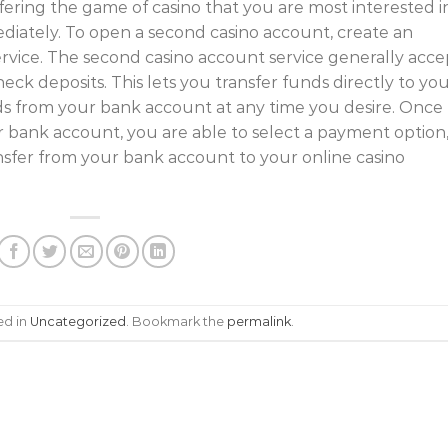
fering the game of casino that you are most interested i
ediately. To open a second casino account, create an
rvice. The second casino account service generally acce
heck deposits. This lets you transfer funds directly to yo
s from your bank account at any time you desire. Once
 bank account, you are able to select a payment option
sfer from your bank account to your online casino
ed in
Uncategorized
. Bookmark the
permalink
.