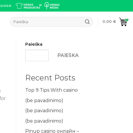
kuose.
Ieškoti:
0,00
€
Paieška
PAIEŠKA
Recent Posts
Top 9 Tips With casino
e
for
(be pavadinimo)
(be pavadinimo)
(be pavadinimo)
Pinup casino онлайн –