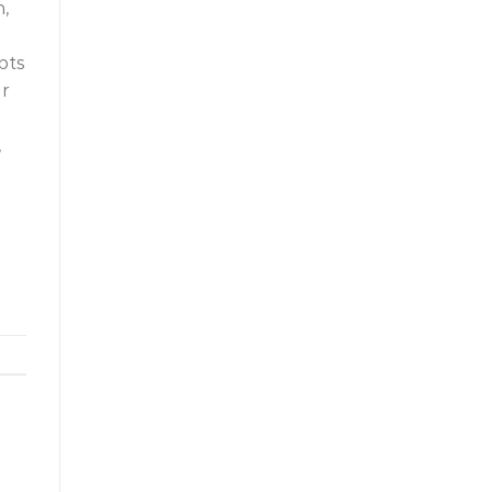
n,
pts
ur
,