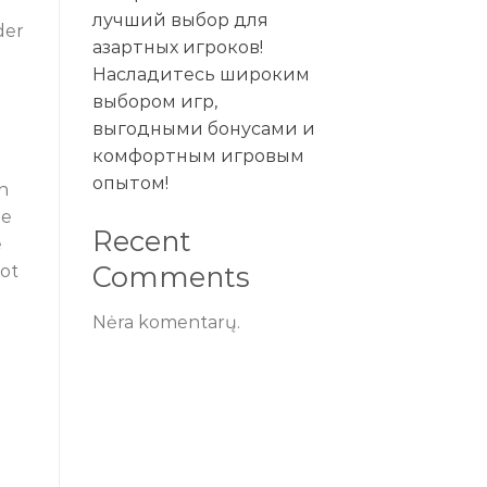
лучший выбор для
der
азартных игроков!
Насладитесь широким
выбором игр,
выгодными бонусами и
комфортным игровым
опытом!
on
le
Recent
e
Comments
not
Nėra komentarų.