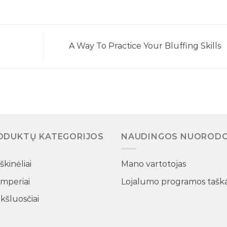
A Way To Practice Your Bluffing Skills
ODUKTŲ KATEGORIJOS
NAUDINGOS NUOROD
kinėliai
Mano vartotojas
mperiai
Lojalumo programos taška
kšluosčiai