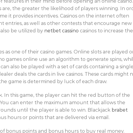
 features in their mind before opening an online casino.
re, the greater the likelihood of players winning. In or
me it provides incentives. Casinos on the internet often
 entries, as well as other contests that encourage new
also be utilized by
netbet cassino
casinos to increase the
es as one of their casino games. Online slots are played 
o games online use an algorithm to generate spins, whi
 can also be played with a set of cards containing a singl
ler deals the cards in live casinos. These cards might 
 the game is determined by luck of each draw.
ack. In this game, the player can hit the red button of the
. You can enter the maximum amount that allows the
ounds until the player is able to win. Blackjack
brabet
us hours or points that are delivered via email.
 of bonus points and bonus hours to buy real money.