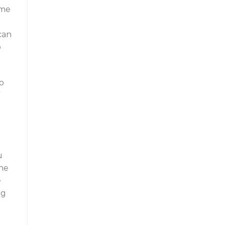
ime
can
o
do
u
the
e
ng