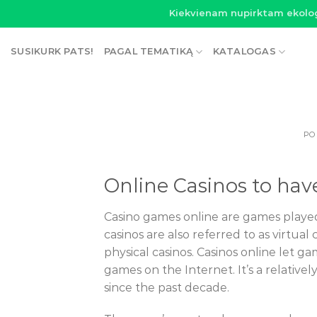
Skip
Kiekvienam nupirktam ekolo
to
content
SUSIKURK PATS!
PAGAL TEMATIKĄ
KATALOGAS
PO
Online Casinos to hav
Casino games online are games played i
casinos are also referred to as virtual
physical casinos. Casinos online let 
games on the Internet. It’s a relativ
since the past decade.