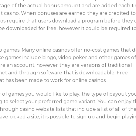
ntage of the actual bonus amount and are added each t
et casino. When bonuses are earned they are credited to
nos require that users download a program before they 
e downloaded for free, however it could be required t
ino games. Many online casinos offer no-cost games that 
ese games include bingo, video poker and other games of
e an account, however they are versions of traditional
rnet and through software that is downloadable. Free
hat has been made to work for online casinos.
 of games you would like to play, the type of payout yo
ng to select your preferred game variant. You can enjoy 
ough casino website lists that include a list of all of th
e picked a site, it is possible to sign up and begin playi