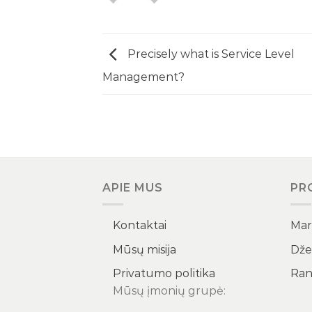
Precisely what is Service Level
Management?
APIE MUS
PR
Kontaktai
Marš
Mūsų misija
Dže
Privatumo politika
Ran
Mūsų įmonių grupė: