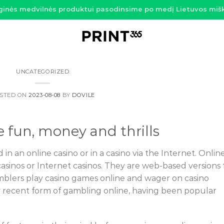
ginės medvilnės produktui pasodinsime po medį Lietuvos miš
UNCATEGORIZED
STED ON
2023-08-08
BY
DOVILE
e fun, money and thrills
n an online casino or in a casino via the Internet. Onlin
 casinos or Internet casinos. They are web-based versions 
gamblers play casino games online and wager on casino
ely recent form of gambling online, having been popular